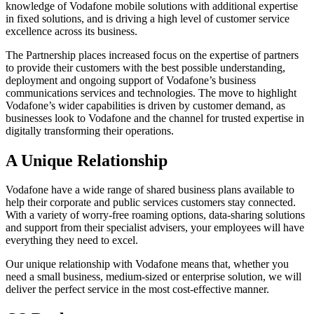
knowledge of Vodafone mobile solutions with additional expertise
in fixed solutions, and is driving a high level of customer service
excellence across its business.
The Partnership places increased focus on the expertise of partners
to provide their customers with the best possible understanding,
deployment and ongoing support of Vodafone’s business
communications services and technologies. The move to highlight
Vodafone’s wider capabilities is driven by customer demand, as
businesses look to Vodafone and the channel for trusted expertise in
digitally transforming their operations.
A Unique Relationship
Vodafone have a wide range of shared business plans available to
help their corporate and public services customers stay connected.
With a variety of worry-free roaming options, data-sharing solutions
and support from their specialist advisers, your employees will have
everything they need to excel.
Our unique relationship with Vodafone means that, whether you
need a small business, medium-sized or enterprise solution, we will
deliver the perfect service in the most cost-effective manner.