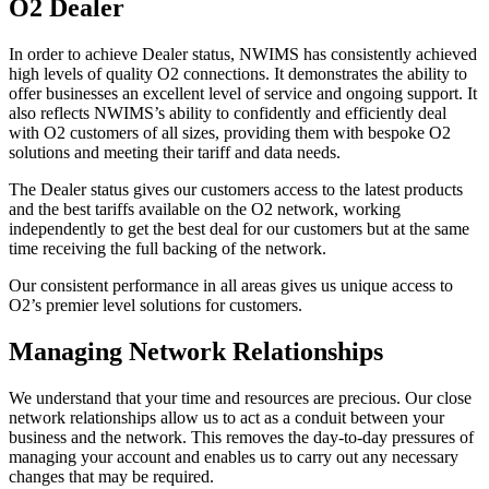
O2 Dealer
In order to achieve Dealer status, NWIMS has consistently achieved
high levels of quality O2 connections. It demonstrates the ability to
offer businesses an excellent level of service and ongoing support. It
also reflects NWIMS’s ability to confidently and efficiently deal
with O2 customers of all sizes, providing them with bespoke O2
solutions and meeting their tariff and data needs.
The Dealer status gives our customers access to the latest products
and the best tariffs available on the O2 network, working
independently to get the best deal for our customers but at the same
time receiving the full backing of the network.
Our consistent performance in all areas gives us unique access to
O2’s premier level solutions for customers.
Managing Network Relationships
We understand that your time and resources are precious. Our close
network relationships allow us to act as a conduit between your
business and the network. This removes the day-to-day pressures of
managing your account and enables us to carry out any necessary
changes that may be required.