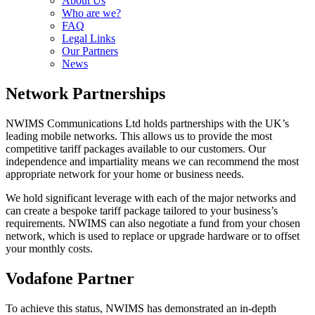
About Us
Who are we?
FAQ
Legal Links
Our Partners
News
Network Partnerships
NWIMS Communications Ltd holds partnerships with the UK’s
leading mobile networks. This allows us to provide the most
competitive tariff packages available to our customers. Our
independence and impartiality means we can recommend the most
appropriate network for your home or business needs.
We hold significant leverage with each of the major networks and
can create a bespoke tariff package tailored to your business’s
requirements. NWIMS can also negotiate a fund from your chosen
network, which is used to replace or upgrade hardware or to offset
your monthly costs.
Vodafone Partner
To achieve this status, NWIMS has demonstrated an in-depth