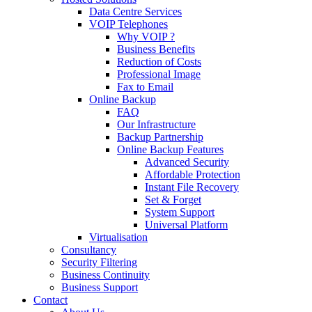
Data Centre Services
VOIP Telephones
Why VOIP ?
Business Benefits
Reduction of Costs
Professional Image
Fax to Email
Online Backup
FAQ
Our Infrastructure
Backup Partnership
Online Backup Features
Advanced Security
Affordable Protection
Instant File Recovery
Set & Forget
System Support
Universal Platform
Virtualisation
Consultancy
Security Filtering
Business Continuity
Business Support
Contact