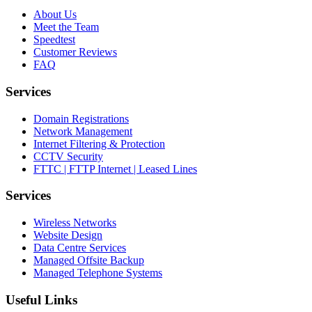
About Us
Meet the Team
Speedtest
Customer Reviews
FAQ
Services
Domain Registrations
Network Management
Internet Filtering & Protection
CCTV Security
FTTC | FTTP Internet | Leased Lines
Services
Wireless Networks
Website Design
Data Centre Services
Managed Offsite Backup
Managed Telephone Systems
Useful Links