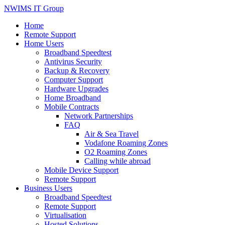
NWIMS IT Group
Home
Remote Support
Home Users
Broadband Speedtest
Antivirus Security
Backup & Recovery
Computer Support
Hardware Upgrades
Home Broadband
Mobile Contracts
Network Partnerships
FAQ
Air & Sea Travel
Vodafone Roaming Zones
O2 Roaming Zones
Calling while abroad
Mobile Device Support
Remote Support
Business Users
Broadband Speedtest
Remote Support
Virtualisation
Hosted Solutions