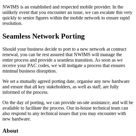
NWIMS is an established and respected mobile provider. In the
unlikely event that you encounter an issue, we can escalate this very
quickly to senior figures within the mobile network to ensure rapid
resolution.
Seamless Network Porting
Should your business decide to port to a new network at contract
renewal, you can be rest assured that NWIMS will manage the
entire process and provide a seamless transition. As soon as we
receive your PAC codes, we will instigate a process that ensures
minimal business disruption.
We set a mutually agreed porting date, organise any new hardware
and ensure that all key stakeholders, as well as staff, are fully
informed of the process.
On the day of porting, we can provide on-site assistance, and will be
available to facilitate the process. Our in-house technical team can
also respond to any technical issues that you may encounter with
new hardware.
About