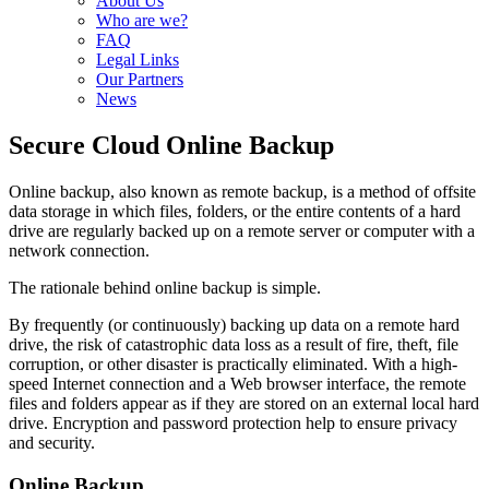
About Us
Who are we?
FAQ
Legal Links
Our Partners
News
Secure Cloud Online Backup
Online backup, also known as remote backup, is a method of offsite
data storage in which files, folders, or the entire contents of a hard
drive are regularly backed up on a remote server or computer with a
network connection.
The rationale behind online backup is simple.
By frequently (or continuously) backing up data on a remote hard
drive, the risk of catastrophic data loss as a result of fire, theft, file
corruption, or other disaster is practically eliminated. With a high-
speed Internet connection and a Web browser interface, the remote
files and folders appear as if they are stored on an external local hard
drive. Encryption and password protection help to ensure privacy
and security.
Online Backup