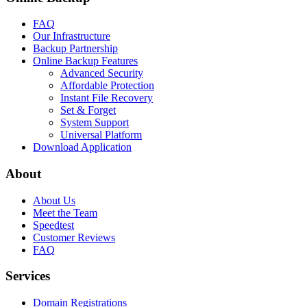
FAQ
Our Infrastructure
Backup Partnership
Online Backup Features
Advanced Security
Affordable Protection
Instant File Recovery
Set & Forget
System Support
Universal Platform
Download Application
About
About Us
Meet the Team
Speedtest
Customer Reviews
FAQ
Services
Domain Registrations