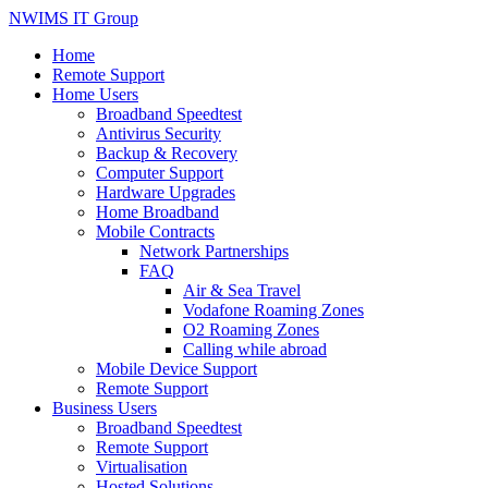
NWIMS IT Group
Home
Remote Support
Home Users
Broadband Speedtest
Antivirus Security
Backup & Recovery
Computer Support
Hardware Upgrades
Home Broadband
Mobile Contracts
Network Partnerships
FAQ
Air & Sea Travel
Vodafone Roaming Zones
O2 Roaming Zones
Calling while abroad
Mobile Device Support
Remote Support
Business Users
Broadband Speedtest
Remote Support
Virtualisation
Hosted Solutions