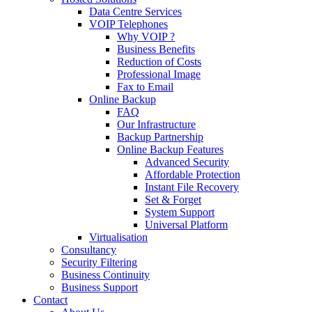
Data Centre Services
VOIP Telephones
Why VOIP ?
Business Benefits
Reduction of Costs
Professional Image
Fax to Email
Online Backup
FAQ
Our Infrastructure
Backup Partnership
Online Backup Features
Advanced Security
Affordable Protection
Instant File Recovery
Set & Forget
System Support
Universal Platform
Virtualisation
Consultancy
Security Filtering
Business Continuity
Business Support
Contact