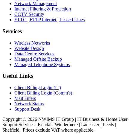
Network Management
Internet Filtering & Protection
CCTV Security
FTTC | FTTP Internet | Leased Lines
Services
Wireless Networks
Website Design
Data Centre Services
Managed Offsite Backup
Managed Telephone Systems
Useful Links
Client Billing Login (IT)
Client Billing Login (Comm's)
Mail Filters
Network Status
Support Desk
Copyright © 2026 NWIMS IT Group | IT Business & Home User
Support Services | Kendal | Windermere | Lancaster | Leeds |
Sheffield | Prices exclude VAT where applicable.