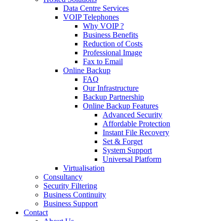
Data Centre Services
VOIP Telephones
Why VOIP ?
Business Benefits
Reduction of Costs
Professional Image
Fax to Email
Online Backup
FAQ
Our Infrastructure
Backup Partnership
Online Backup Features
Advanced Security
Affordable Protection
Instant File Recovery
Set & Forget
System Support
Universal Platform
Virtualisation
Consultancy
Security Filtering
Business Continuity
Business Support
Contact