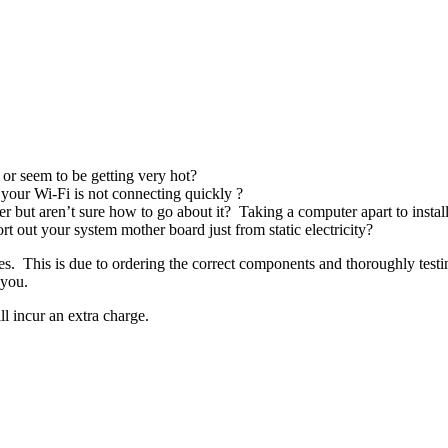
 or seem to be getting very hot?
your Wi-Fi is not connecting quickly ?
 but aren’t sure how to go about it? Taking a computer apart to insta
out your system mother board just from static electricity?
s. This is due to ordering the correct components and thoroughly test
 you.
l incur an extra charge.