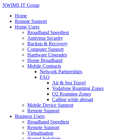
NWIMS IT Group
Home
Remote Support
Home Users
Broadband Speedtest
Antivirus Security
Backup & Recovery
Computer Support
Hardware Upgrades
Home Broadband
Mobile Contracts
Network Partnerships
FAQ
Air & Sea Travel
Vodafone Roaming Zones
O2 Roaming Zones
Calling while abroad
Mobile Device Support
Remote Support
Business Users
Broadband Speedtest
Remote Support
Virtualisation
Hosted Solutions