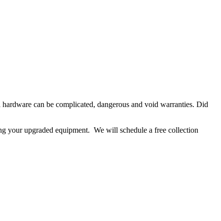
ll hardware can be complicated, dangerous and void warranties. Did
ing your upgraded equipment. We will schedule a free collection