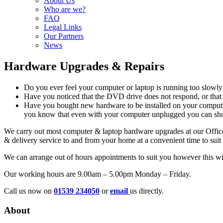
About Us
Who are we?
FAQ
Legal Links
Our Partners
News
Hardware Upgrades & Repairs
Do you ever feel your computer or laptop is running too slowly
Have you noticed that the DVD drive does not respond, or that 
Have you bought new hardware to be installed on your computer
you know that even with your computer unplugged you can short 
We carry out most computer & laptop hardware upgrades at our Office
& delivery service to and from your home at a convenient time to suit
We can arrange out of hours appointments to suit you however this wil
Our working hours are 9.00am – 5.00pm Monday – Friday.
Call us now on
01539 234050
or
email
us directly.
About