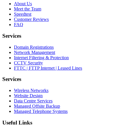
About Us
Meet the Team
Speedtest
Customer Reviews
FAQ
Services
Domain Registrations
Network Management
Internet Filtering & Protection
CCTV Security
FTTC | FTTP Internet | Leased Lines
Services
Wireless Networks
Website Design
Data Centre Services
Managed Offsite Backup
Managed Telephone Systems
Useful Links