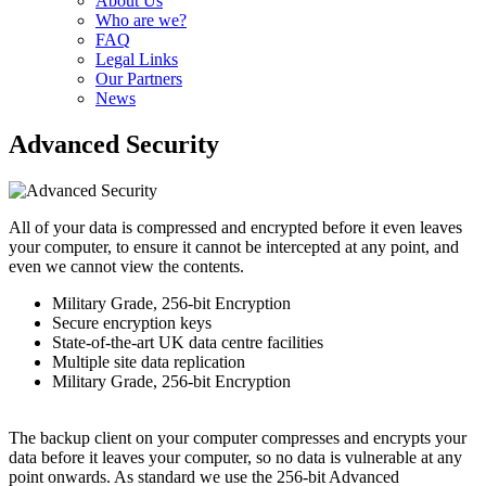
About Us
Who are we?
FAQ
Legal Links
Our Partners
News
Advanced Security
All of your data is compressed and encrypted before it even leaves
your computer, to ensure it cannot be intercepted at any point, and
even we cannot view the contents.
Military Grade, 256-bit Encryption
Secure encryption keys
State-of-the-art UK data centre facilities
Multiple site data replication
Military Grade, 256-bit Encryption
The backup client on your computer compresses and encrypts your
data before it leaves your computer, so no data is vulnerable at any
point onwards. As standard we use the 256-bit Advanced