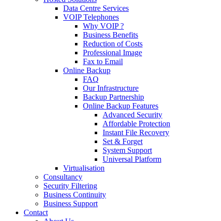
Data Centre Services
VOIP Telephones
Why VOIP ?
Business Benefits
Reduction of Costs
Professional Image
Fax to Email
Online Backup
FAQ
Our Infrastructure
Backup Partnership
Online Backup Features
Advanced Security
Affordable Protection
Instant File Recovery
Set & Forget
System Support
Universal Platform
Virtualisation
Consultancy
Security Filtering
Business Continuity
Business Support
Contact