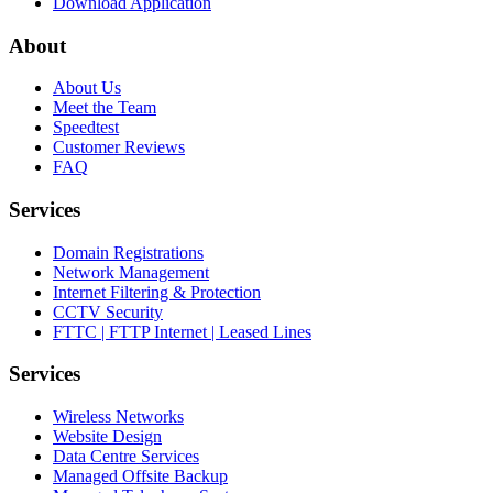
Download Application
About
About Us
Meet the Team
Speedtest
Customer Reviews
FAQ
Services
Domain Registrations
Network Management
Internet Filtering & Protection
CCTV Security
FTTC | FTTP Internet | Leased Lines
Services
Wireless Networks
Website Design
Data Centre Services
Managed Offsite Backup