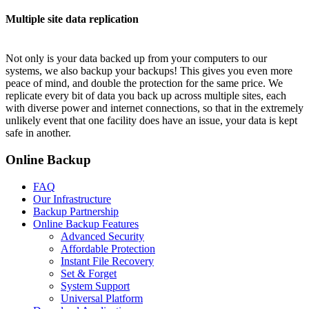
Multiple site data replication
Not only is your data backed up from your computers to our
systems, we also backup your backups! This gives you even more
peace of mind, and double the protection for the same price. We
replicate every bit of data you back up across multiple sites, each
with diverse power and internet connections, so that in the extremely
unlikely event that one facility does have an issue, your data is kept
safe in another.
Online Backup
FAQ
Our Infrastructure
Backup Partnership
Online Backup Features
Advanced Security
Affordable Protection
Instant File Recovery
Set & Forget
System Support
Universal Platform