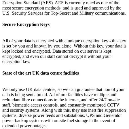
Encryption Standard (AES). AES is currently rated as one of the
most secure encryption methods, and is used and approved by the
U.S. Security Services for Top-Secret and Military communications.
Secure Encryption Keys
All of your data is encrypted with a unique encryption key - this key
is set by you and known by you alone. Without this key, your data is
kept locked and encrypted. Data stored on our server is kept
encrypted, and even our staff cannot decrypt it without your
encryption key.
State of the art UK data centre facilities
We only use UK data centres, so we can guarantee that non of your
data is being sent abroad. All of our facilities have multiple and
redundant fibre connections to the internet, and offer 24/7 on-site
staff, biometric access controls, and constantly monitored CCTV
and security systems. Along with this, they use inert fire suppression
systems, diverse power feeds and substations, UPS and Generator
power backup systems with on-site fuel storage in the event of
extended power outages.