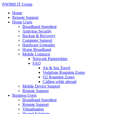
NWIMS IT Group
Home
Remote Support
Home Users
Broadband Speedtest
Antivirus Security
Backup & Recovery
Computer Support
Hardware Upgrades
Home Broadband
Mobile Contracts
Network Partnerships
FAQ
Air & Sea Travel
Vodafone Roaming Zones
O2 Roaming Zones
Calling while abroad
Mobile Device Support
Remote Support
Business Users
Broadband Speedtest
Remote Support
Virtualisation
Hosted Solutions