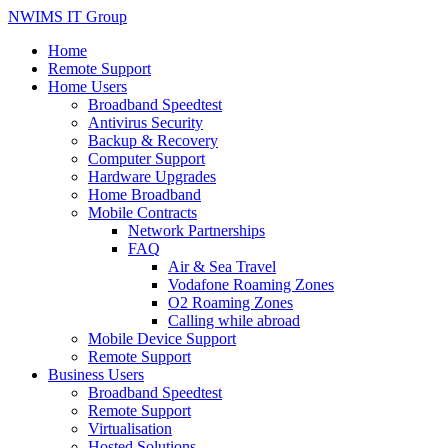
NWIMS IT Group
Home
Remote Support
Home Users
Broadband Speedtest
Antivirus Security
Backup & Recovery
Computer Support
Hardware Upgrades
Home Broadband
Mobile Contracts
Network Partnerships
FAQ
Air & Sea Travel
Vodafone Roaming Zones
O2 Roaming Zones
Calling while abroad
Mobile Device Support
Remote Support
Business Users
Broadband Speedtest
Remote Support
Virtualisation
Hosted Solutions