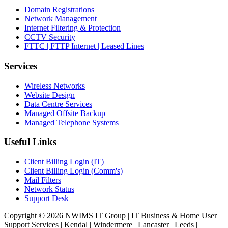
Domain Registrations
Network Management
Internet Filtering & Protection
CCTV Security
FTTC | FTTP Internet | Leased Lines
Services
Wireless Networks
Website Design
Data Centre Services
Managed Offsite Backup
Managed Telephone Systems
Useful Links
Client Billing Login (IT)
Client Billing Login (Comm's)
Mail Filters
Network Status
Support Desk
Copyright © 2026 NWIMS IT Group | IT Business & Home User
Support Services | Kendal | Windermere | Lancaster | Leeds |