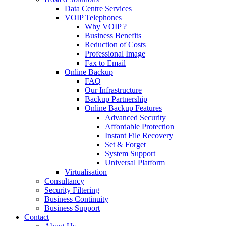
Data Centre Services
VOIP Telephones
Why VOIP ?
Business Benefits
Reduction of Costs
Professional Image
Fax to Email
Online Backup
FAQ
Our Infrastructure
Backup Partnership
Online Backup Features
Advanced Security
Affordable Protection
Instant File Recovery
Set & Forget
System Support
Universal Platform
Virtualisation
Consultancy
Security Filtering
Business Continuity
Business Support
Contact