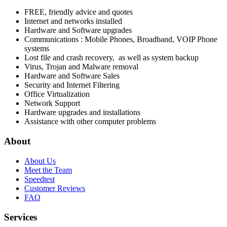
FREE, friendly advice and quotes
Internet and networks installed
Hardware and Software upgrades
Communications : Mobile Phones, Broadband, VOIP Phone
systems
Lost file and crash recovery, as well as system backup
Virus, Trojan and Malware removal
Hardware and Software Sales
Security and Internet Filtering
Office Virtualization
Network Support
Hardware upgrades and installations
Assistance with other computer problems
About
About Us
Meet the Team
Speedtest
Customer Reviews
FAQ
Services