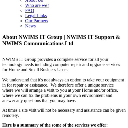
About Us
Who are we?
FAQ
Legal Links
Our Partners
News
About NWIMS IT Group | NWIMS IT Support &
NWIMS Communications Ltd
NWIMS IT Group provides a complete service for all your
technology needs including computer repair and upgrade services
for Home and Small Business Users.
We understand that it's not always an option to take your equipment
in for repair or assistance. We therefore offer a unique service
where we will arrange a visit to you at your Home and/or office,
where we can fix the problems in your own environment and
answer any questions that you may have.
At times a site visit will not be necessary and assistance can be given
remotely.
Here is a summary of the some of the services we offer: